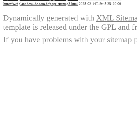
https://webplanodesaude.com.br/page-sitemap3.html
2025-02-14T19:45:25+00:00
Dynamically generated with
XML Sitemap
template is released under the GPL and fr
If you have problems with your sitemap p