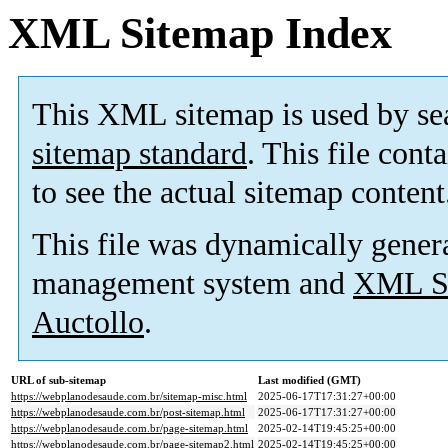
XML Sitemap Index
This XML sitemap is used by se
sitemap standard
. This file cont
to see the actual sitemap content
This file was dynamically gener
management system and
XML Si
Auctollo
.
URL of sub-sitemap
Last modified (GMT)
https://webplanodesaude.com.br/sitemap-misc.html
2025-06-17T17:31:27+00:00
https://webplanodesaude.com.br/post-sitemap.html
2025-06-17T17:31:27+00:00
https://webplanodesaude.com.br/page-sitemap.html
2025-02-14T19:45:25+00:00
https://webplanodesaude.com.br/page-sitemap2.html
2025-02-14T19:45:25+00:00